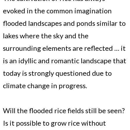
evoked in the common imagination
flooded landscapes and ponds similar to
lakes where the sky and the
surrounding elements are reflected … it
is an idyllic and romantic landscape that
today is strongly questioned due to
climate change in progress.
Will the flooded rice fields still be seen?
Is it possible to grow rice without