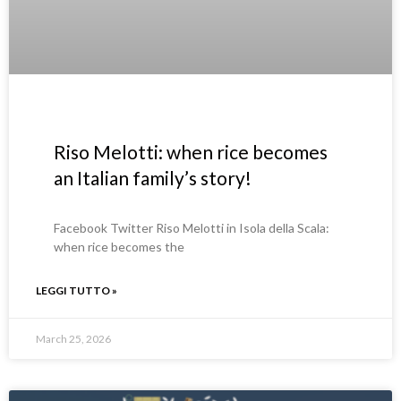
Riso Melotti: when rice becomes
an Italian family’s story!
Facebook Twitter Riso Melotti in Isola della Scala:
when rice becomes the
LEGGI TUTTO »
March 25, 2026