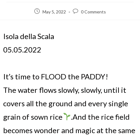
May 5, 2022
0 Comments
Isola della Scala
05.05.2022
It’s time to FLOOD the PADDY!
The water flows slowly, slowly, until it
covers all the ground and every single
grain of sown rice
.
And the rice field
becomes wonder and magic at the same