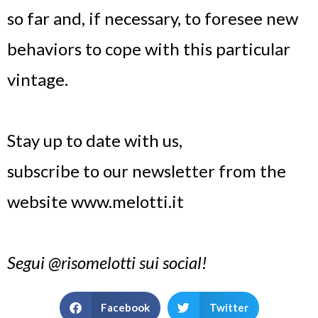
so far and, if necessary, to foresee new
behaviors to cope with this particular
vintage.
Stay up to date with us,
subscribe to our newsletter from the
website www.melotti.it
Segui @risomelotti sui social!
Facebook
Twitter