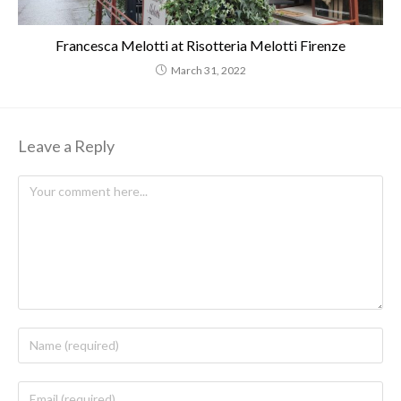
Francesca Melotti at Risotteria Melotti Firenze
March 31, 2022
Leave a Reply