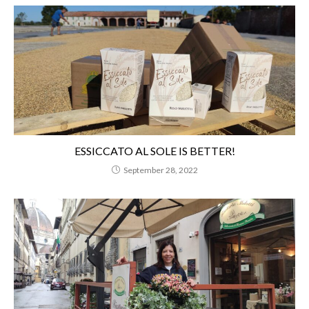
ESSICCATO AL SOLE IS BETTER!
September 28, 2022