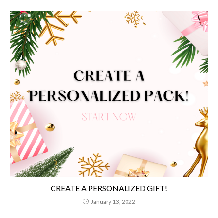
CREATE A PERSONALIZED GIFT!
January 13, 2022