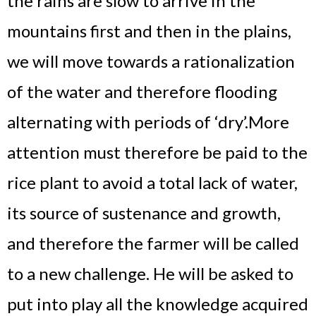
the rains are slow to arrive in the
mountains first and then in the plains,
we will move towards a rationalization
of the water and therefore flooding
alternating with periods of ‘dry’.
More
attention must therefore be paid to the
rice plant to avoid a total lack of water,
its source of sustenance and growth,
and therefore the farmer will be called
to a new challenge. He will be asked to
put into play all the knowledge acquired