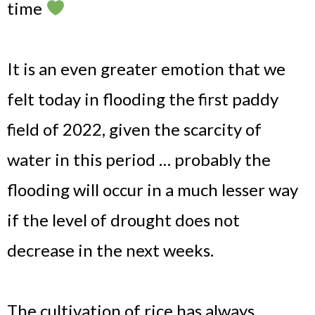
time
It is an even greater emotion that we
felt today in flooding the first paddy
field of 2022, given the scarcity of
water in this period … probably the
flooding will occur in a much lesser way
if the level of drought does not
decrease in the next weeks.
The cultivation of rice has always