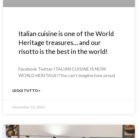
Italian cuisine is one of the World
Heritage treasures… and our
risotto is the best in the world!
Facebook Twitter ITALIAN CUISINE IS NOW
WORLD HERITAGE!!You can’t imagine how proud
LEGGI TUTTO »
December 15, 2025