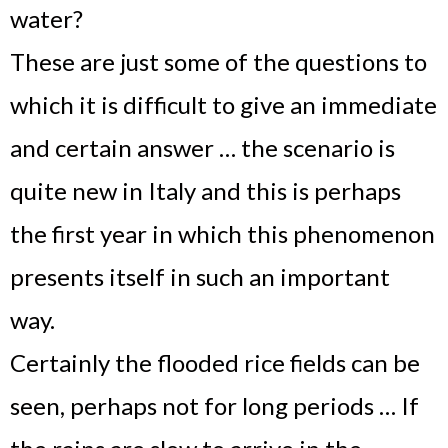
water?
These are just some of the questions to
which it is difficult to give an immediate
and certain answer … the scenario is
quite new in Italy and this is perhaps
the first year in which this phenomenon
presents itself in such an important
way.
Certainly the flooded rice fields can be
seen, perhaps not for long periods … If