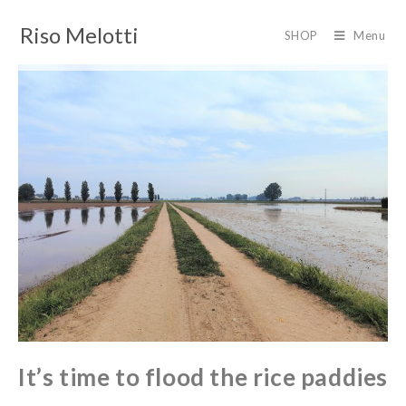
Riso Melotti
SHOP
Menu
It’s time to flood the rice paddies