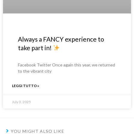
Always a FANCY experience to
take part in!
Facebook Twitter Once again this year, we returned
to the vibrant city
LEGGI TUTTO »
July 3, 2025
YOU MIGHT ALSO LIKE