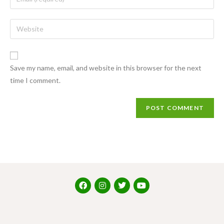
Save my name, email, and website in this browser for the next
time I comment.